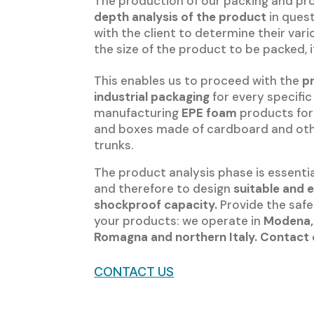
The production of our packing and pro
depth analysis of the product
in ques
with the client to determine their va
the size of the product to be packed,
This enables us to proceed with the
p
industrial packaging
for every specifi
manufacturing
EPE foam
products for 
and boxes made of cardboard and other
trunks.
The product analysis phase is essenti
and therefore to design
suitable and 
shockproof capacity.
Provide the safe
your products: we operate in
Modena,
Romagna and northern Italy. Contact 
CONTACT US