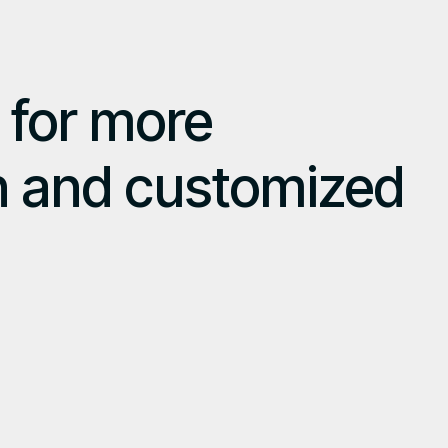
 for more
n and customized