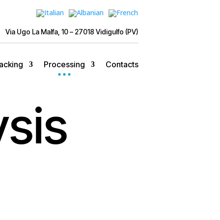
Via Ugo La Malfa, 10 – 27018 Vidigulfo (PV)
acking
Processing
Contacts
ysis