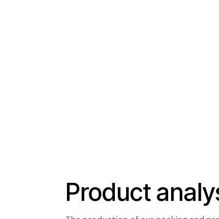
Product analy