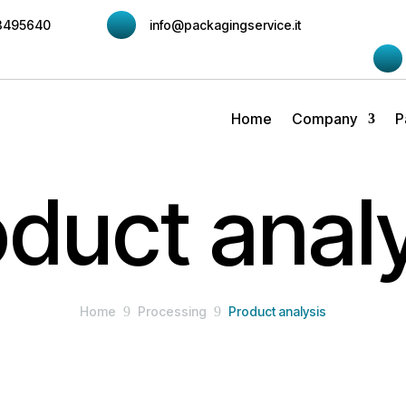
3495640
info@packagingservice.it
Home
Company
P
duct anal
Home
9
Processing
9
Product analysis