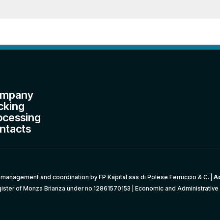
mpany
cking
ocessing
ntacts
management and coordination by FP Kapital sas di Polese Ferruccio & C. |
A
ister of Monza Brianza under no.12861570153 | Economic and Administrative 