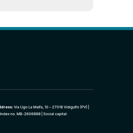
ddress:
Via Ugo La Malfa, 10 – 27018 Vidigulfo (PV) |
Index no. MB-2606888 | Social capital: