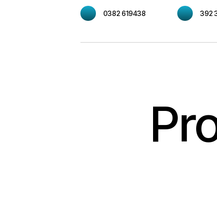
0382 619438
392 
Pro