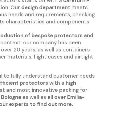
tectors starts off with a
careful in-
tion. Our
design department
meets
rious needs and requirements, checking
 its characteristics and components.
roduction of bespoke protectors and
c context: our company has been
over 20 years, as well as containers
 materials, flight cases and airtight
al to fully understand customer needs
efficient protectors
with a
high
st and most innovative packing for
 Bologna
as well as
all over Emilia-
our experts to find out more.