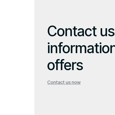
Contact us
informatio
offers
Contact us now