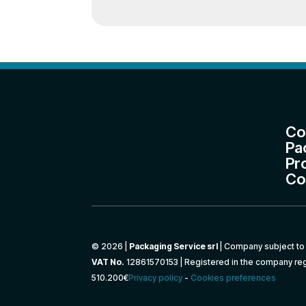
Co
Pa
Pr
Co
© 2026 |
Packaging Service srl
| Company subject to 
VAT No.
12861570153 | Registered in the company reg
510.200€
Privacy policy
-
Cookies preferences