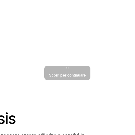
"
Scorri per continuare
sis