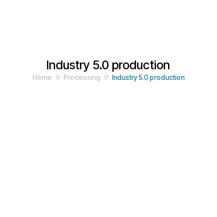
Industry 5.0 production
Home
9
Processing
9
Industry 5.0 production