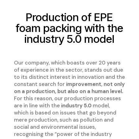
Production of EPE
foam packing with the
industry 5.0 model
Our company, which boasts over 20 years
of experience in the sector, stands out due
to its distinct interest in innovation and the
constant search for
improvement, not only
on a production, but also on a human level.
For this reason, our production processes
are in line with the
industry 5.0
model,
which is based on issues that go beyond
mere production, such as pollution and
social and environmental issues,
recognising the “power of the industry