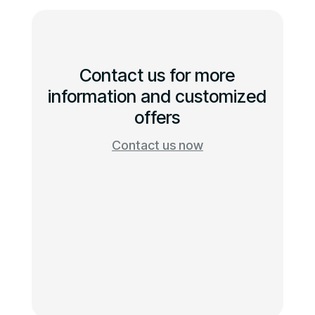
Contact us for more
information and customized
offers
Contact us now