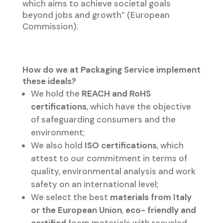
which aims to achieve societal goals
beyond jobs and growth” (European
Commission).
How do we at Packaging Service implement
these ideals?
We hold the
REACH and RoHS
certifications
, which have the objective
of safeguarding consumers and the
environment;
We also hold
ISO certifications
, which
attest to our commitment in terms of
quality, environmental analysis and work
safety on an international level;
We select the best
materials from Italy
or the European Union
,
eco- friendly and