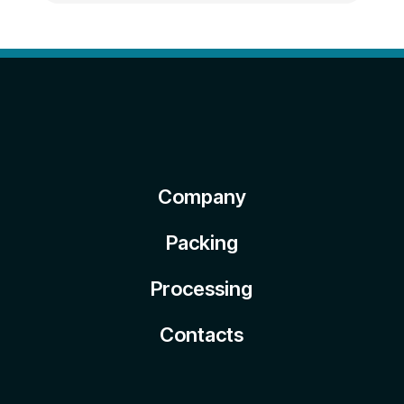
Company
Packing
Processing
Contacts