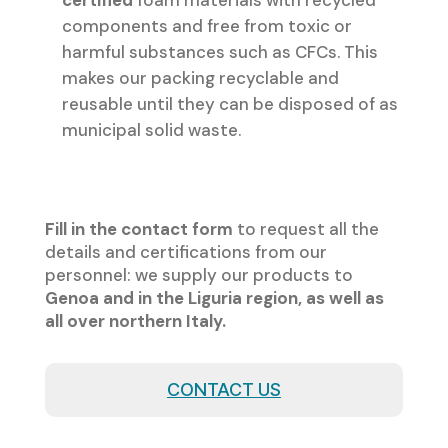
certified
foam materials with recycled
components and free from toxic or
harmful substances such as CFCs. This
makes our packing recyclable and
reusable until they can be disposed of as
municipal solid waste.
Fill in the contact form
to request all the
details and certifications from our
personnel: we supply our products to
Genoa and in the Liguria region, as well as
all over northern Italy.
CONTACT US