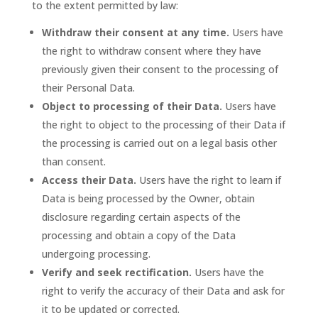
to the extent permitted by law:
Withdraw their consent at any time.
Users have
the right to withdraw consent where they have
previously given their consent to the processing of
their Personal Data.
Object to processing of their Data.
Users have
the right to object to the processing of their Data if
the processing is carried out on a legal basis other
than consent.
Access their Data.
Users have the right to learn if
Data is being processed by the Owner, obtain
disclosure regarding certain aspects of the
processing and obtain a copy of the Data
undergoing processing.
Verify and seek rectification.
Users have the
right to verify the accuracy of their Data and ask for
it to be updated or corrected.