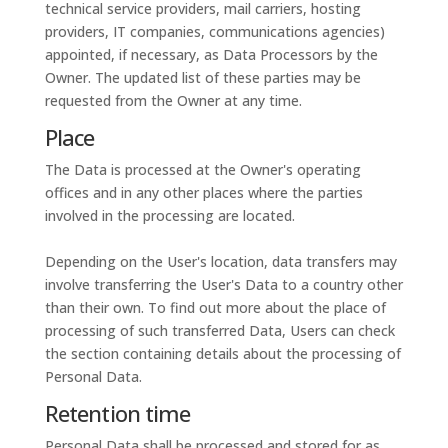
technical service providers, mail carriers, hosting
providers, IT companies, communications agencies)
appointed, if necessary, as Data Processors by the
Owner. The updated list of these parties may be
requested from the Owner at any time.
Place
The Data is processed at the Owner's operating
offices and in any other places where the parties
involved in the processing are located.
Depending on the User's location, data transfers may
involve transferring the User's Data to a country other
than their own. To find out more about the place of
processing of such transferred Data, Users can check
the section containing details about the processing of
Personal Data.
Retention time
Personal Data shall be processed and stored for as