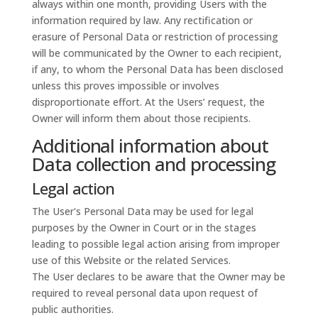
always within one month, providing Users with the
information required by law. Any rectification or
erasure of Personal Data or restriction of processing
will be communicated by the Owner to each recipient,
if any, to whom the Personal Data has been disclosed
unless this proves impossible or involves
disproportionate effort. At the Users’ request, the
Owner will inform them about those recipients.
Additional information about
Data collection and processing
Legal action
The User's Personal Data may be used for legal
purposes by the Owner in Court or in the stages
leading to possible legal action arising from improper
use of this Website or the related Services.
The User declares to be aware that the Owner may be
required to reveal personal data upon request of
public authorities.