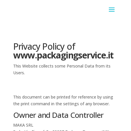
Privacy Policy of
www.packagingservice.it
This Website collects some Personal Data from its
Users.
This document can be printed for reference by using
the print command in the settings of any browser.
Owner and Data Controller
MAKA SRL