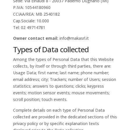
Sede: Via Einaudi 8 - 20037 Paderno Dugnano (MI)
P.IVA: 10544180960
CCIAA/REA: MB 2540182
Cap.Sociale: 10.000
Tel: 02 49714781
Owner contact email:
info@makasrl.it
Types of Data collected
Among the types of Personal Data that this Website
collects, by itself or through third parties, there are:
Usage Data; first name; last name; phone number;
email address; city; Trackers; number of Users; session
statistics; answers to questions; clicks; keypress
events; motion sensor events; mouse movements;
scroll position; touch events.
Complete details on each type of Personal Data
collected are provided in the dedicated sections of this
privacy policy or by specific explanation texts