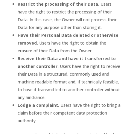
Restrict the processing of their Data.
Users
have the right to restrict the processing of their
Data. In this case, the Owner will not process their
Data for any purpose other than storing it.
Have their Personal Data deleted or otherwise
removed.
Users have the right to obtain the
erasure of their Data from the Owner.
Receive their Data and have it transferred to
another controller.
Users have the right to receive
their Data in a structured, commonly used and
machine readable format and, if technically feasible,
to have it transmitted to another controller without
any hindrance.
Lodge a complaint.
Users have the right to bring a
claim before their competent data protection
authority.