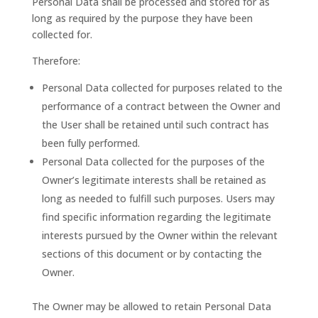
Personal Data shall be processed and stored for as
long as required by the purpose they have been
collected for.
Therefore:
Personal Data collected for purposes related to the
performance of a contract between the Owner and
the User shall be retained until such contract has
been fully performed.
Personal Data collected for the purposes of the
Owner’s legitimate interests shall be retained as
long as needed to fulfill such purposes. Users may
find specific information regarding the legitimate
interests pursued by the Owner within the relevant
sections of this document or by contacting the
Owner.
The Owner may be allowed to retain Personal Data