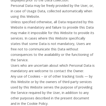
displayed prior to the Data collection.
Personal Data may be freely provided by the User, or,
in case of Usage Data, collected automatically when
using this Website.
Unless specified otherwise, all Data requested by this
Website is mandatory and failure to provide this Data
may make it impossible for this Website to provide its
services. In cases where this Website specifically
states that some Data is not mandatory, Users are
free not to communicate this Data without
consequences to the availability or the functioning of
the Service.
Users who are uncertain about which Personal Data is
mandatory are welcome to contact the Owner.
Any use of Cookies – or of other tracking tools — by
this Website or by the owners of third-party services
used by this Website serves the purpose of providing
the Service required by the User, in addition to any
other purposes described in the present document
and in the Cookie Policy.