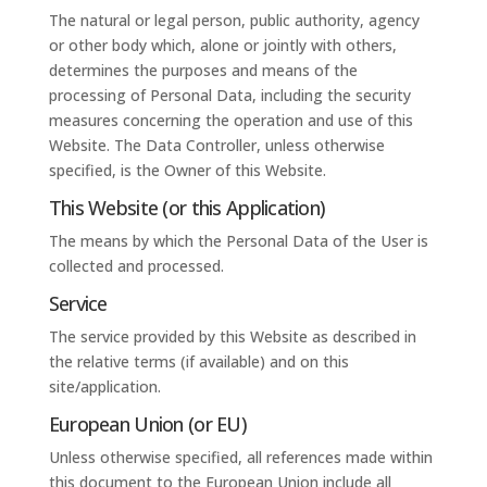
The natural or legal person, public authority, agency
or other body which, alone or jointly with others,
determines the purposes and means of the
processing of Personal Data, including the security
measures concerning the operation and use of this
Website. The Data Controller, unless otherwise
specified, is the Owner of this Website.
This Website (or this Application)
The means by which the Personal Data of the User is
collected and processed.
Service
The service provided by this Website as described in
the relative terms (if available) and on this
site/application.
European Union (or EU)
Unless otherwise specified, all references made within
this document to the European Union include all