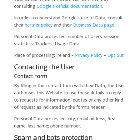
consulting
Google’s official documentation
.
In order to understand Google's use of Data, consult
their
partner policy
and their
Business Data page
.
Personal Data processed: number of Users; session
statistics; Trackers; Usage Data.
Place of processing: Ireland –
Privacy Policy
–
Opt out
.
Contacting the User
Contact form
By filling in the contact form with their Data, the User
authorises this Website to use these details to reply
to requests for information, quotes or any other kind
of request as indicated by the form’s header.
Personal Data processed: city; email address; first
name; last name; phone number.
Spam and bots protection