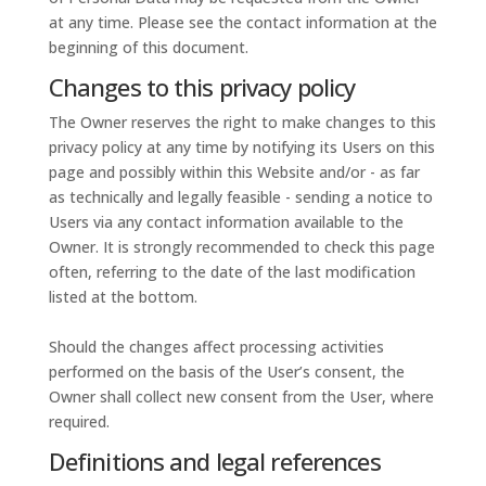
at any time. Please see the contact information at the
beginning of this document.
Changes to this privacy policy
The Owner reserves the right to make changes to this
privacy policy at any time by notifying its Users on this
page and possibly within this Website and/or - as far
as technically and legally feasible - sending a notice to
Users via any contact information available to the
Owner. It is strongly recommended to check this page
often, referring to the date of the last modification
listed at the bottom.
Should the changes affect processing activities
performed on the basis of the User’s consent, the
Owner shall collect new consent from the User, where
required.
Definitions and legal references