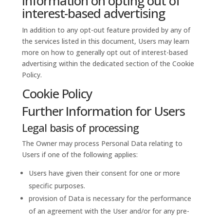
Information on opting out of
interest-based advertising
In addition to any opt-out feature provided by any of
the services listed in this document, Users may learn
more on how to generally opt out of interest-based
advertising within the dedicated section of the Cookie
Policy.
Cookie Policy
Further Information for Users
Legal basis of processing
The Owner may process Personal Data relating to
Users if one of the following applies:
Users have given their consent for one or more
specific purposes.
provision of Data is necessary for the performance
of an agreement with the User and/or for any pre-