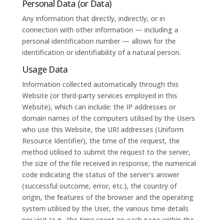
Personal Data (or Data)
Any information that directly, indirectly, or in
connection with other information — including a
personal identification number — allows for the
identification or identifiability of a natural person.
Usage Data
Information collected automatically through this
Website (or third-party services employed in this
Website), which can include: the IP addresses or
domain names of the computers utilised by the Users
who use this Website, the URI addresses (Uniform
Resource Identifier), the time of the request, the
method utilised to submit the request to the server,
the size of the file received in response, the numerical
code indicating the status of the server's answer
(successful outcome, error, etc.), the country of
origin, the features of the browser and the operating
system utilised by the User, the various time details
per visit (e.g., the time spent on each page within the