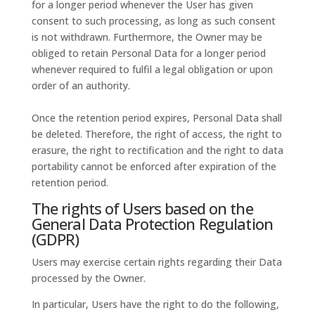
for a longer period whenever the User has given
consent to such processing, as long as such consent
is not withdrawn. Furthermore, the Owner may be
obliged to retain Personal Data for a longer period
whenever required to fulfil a legal obligation or upon
order of an authority.
Once the retention period expires, Personal Data shall
be deleted. Therefore, the right of access, the right to
erasure, the right to rectification and the right to data
portability cannot be enforced after expiration of the
retention period.
The rights of Users based on the
General Data Protection Regulation
(GDPR)
Users may exercise certain rights regarding their Data
processed by the Owner.
In particular, Users have the right to do the following,