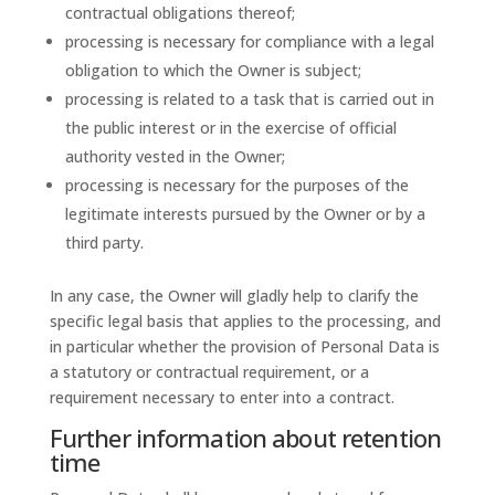
contractual obligations thereof;
processing is necessary for compliance with a legal
obligation to which the Owner is subject;
processing is related to a task that is carried out in
the public interest or in the exercise of official
authority vested in the Owner;
processing is necessary for the purposes of the
legitimate interests pursued by the Owner or by a
third party.
In any case, the Owner will gladly help to clarify the
specific legal basis that applies to the processing, and
in particular whether the provision of Personal Data is
a statutory or contractual requirement, or a
requirement necessary to enter into a contract.
Further information about retention
time