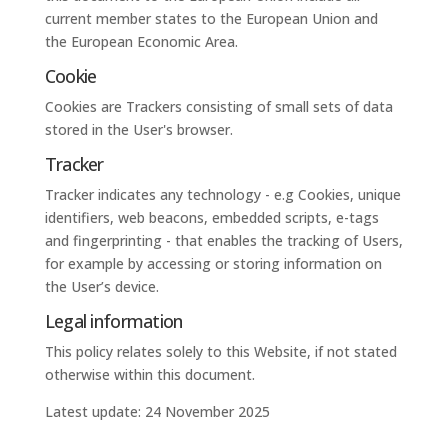
current member states to the European Union and
the European Economic Area.
Cookie
Cookies are Trackers consisting of small sets of data
stored in the User's browser.
Tracker
Tracker indicates any technology - e.g Cookies, unique
identifiers, web beacons, embedded scripts, e-tags
and fingerprinting - that enables the tracking of Users,
for example by accessing or storing information on
the User’s device.
Legal information
This policy relates solely to this Website, if not stated
otherwise within this document.
Latest update: 24 November 2025