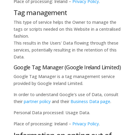
Place of processing: Ireland –
Privacy Policy
.
Tag management
This type of service helps the Owner to manage the
tags or scripts needed on this Website in a centralised
fashion.
This results in the Users' Data flowing through these
services, potentially resulting in the retention of this
Data.
Google Tag Manager (Google Ireland Limited)
Google Tag Manager is a tag management service
provided by Google Ireland Limited.
In order to understand Google's use of Data, consult
their
partner policy
and their
Business Data page
.
Personal Data processed: Usage Data.
Place of processing: Ireland –
Privacy Policy
.