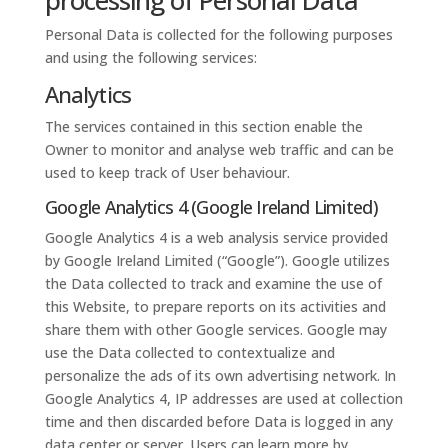
processing of Personal Data
Personal Data is collected for the following purposes
and using the following services:
Analytics
The services contained in this section enable the
Owner to monitor and analyse web traffic and can be
used to keep track of User behaviour.
Google Analytics 4 (Google Ireland Limited)
Google Analytics 4 is a web analysis service provided
by Google Ireland Limited (“Google”). Google utilizes
the Data collected to track and examine the use of
this Website, to prepare reports on its activities and
share them with other Google services. Google may
use the Data collected to contextualize and
personalize the ads of its own advertising network. In
Google Analytics 4, IP addresses are used at collection
time and then discarded before Data is logged in any
data center or server. Users can learn more by