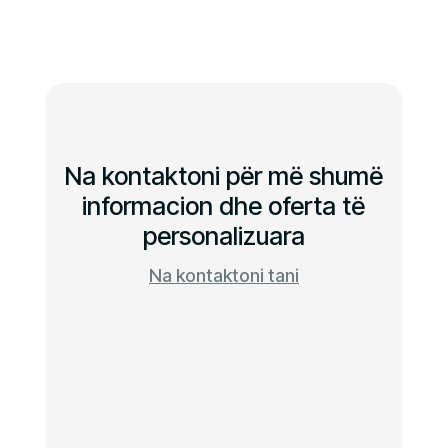
Na kontaktoni për më shumë
informacion dhe oferta të
personalizuara
Na kontaktoni tani