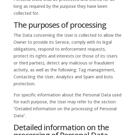
long as required by the purpose they have been
collected for.
The purposes of processing
The Data concerning the User is collected to allow the
Owner to provide its Service, comply with its legal
obligations, respond to enforcement requests,
protect its rights and interests (or those of its Users
or third parties), detect any malicious or fraudulent
activity, as well as the following: Tag management,
Contacting the User, Analytics and Spam and bots
protection.
For specific information about the Personal Data used
for each purpose, the User may refer to the section
“Detailed information on the processing of Personal
Data”.
Detailed information on the