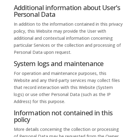
Additional information about User's
Personal Data
In addition to the information contained in this privacy
policy, this Website may provide the User with
additional and contextual information concerning
particular Services or the collection and processing of
Personal Data upon request.
System logs and maintenance
For operation and maintenance purposes, this
Website and any third-party services may collect files
that record interaction with this Website (System
logs) or use other Personal Data (such as the IP
Address) for this purpose.
Information not contained in this
policy
More details concerning the collection or processing
of Personal Data may be requested from the Owner