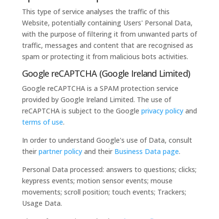
This type of service analyses the traffic of this
Website, potentially containing Users' Personal Data,
with the purpose of filtering it from unwanted parts of
traffic, messages and content that are recognised as
spam or protecting it from malicious bots activities.
Google reCAPTCHA (Google Ireland Limited)
Google reCAPTCHA is a SPAM protection service
provided by Google Ireland Limited. The use of
reCAPTCHA is subject to the Google
privacy policy
and
terms of use
.
In order to understand Google's use of Data, consult
their
partner policy
and their
Business Data page
.
Personal Data processed: answers to questions; clicks;
keypress events; motion sensor events; mouse
movements; scroll position; touch events; Trackers;
Usage Data.