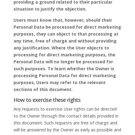
providing a ground related to their particular
situation to justify the objection.
Users must know that, however, should their
Personal Data be processed for direct marketing
purposes, they can object to that processing at
any time, free of charge and without providing
any justification. Where the User objects to
processing for direct marketing purposes, the
Personal Data will no longer be processed for
such purposes. To learn whether the Owner is
processing Personal Data for direct marketing
purposes, Users may refer to the relevant
sections of this document.
How to exercise these rights
Any requests to exercise User rights can be directed
to the Owner through the contact details provided in
this document. Such requests are free of charge and
will be answered by the Owner as early as possible and