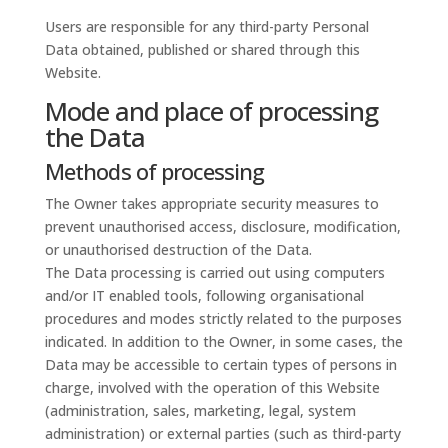
Users are responsible for any third-party Personal
Data obtained, published or shared through this
Website.
Mode and place of processing
the Data
Methods of processing
The Owner takes appropriate security measures to
prevent unauthorised access, disclosure, modification,
or unauthorised destruction of the Data.
The Data processing is carried out using computers
and/or IT enabled tools, following organisational
procedures and modes strictly related to the purposes
indicated. In addition to the Owner, in some cases, the
Data may be accessible to certain types of persons in
charge, involved with the operation of this Website
(administration, sales, marketing, legal, system
administration) or external parties (such as third-party