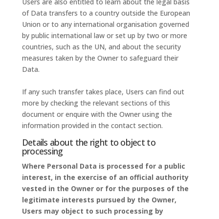
Users are also entitled to learn about the legal basis
of Data transfers to a country outside the European
Union or to any international organisation governed
by public international law or set up by two or more
countries, such as the UN, and about the security
measures taken by the Owner to safeguard their
Data.
If any such transfer takes place, Users can find out
more by checking the relevant sections of this
document or enquire with the Owner using the
information provided in the contact section.
Details about the right to object to
processing
Where Personal Data is processed for a public
interest, in the exercise of an official authority
vested in the Owner or for the purposes of the
legitimate interests pursued by the Owner,
Users may object to such processing by