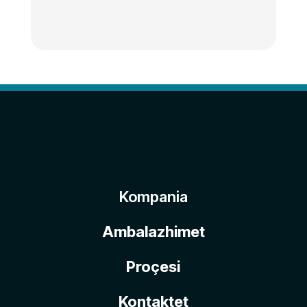
Kompania
Ambalazhimet
Proçesi
Kontaktet