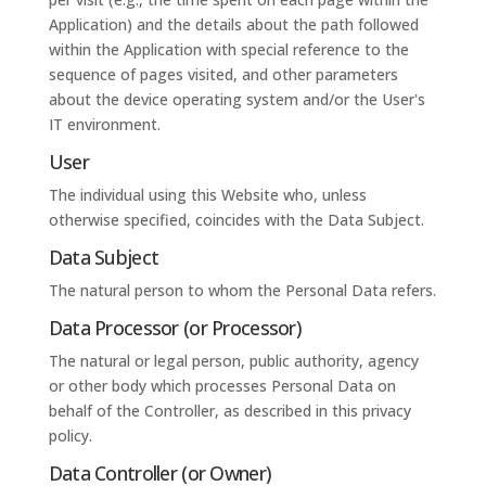
Application) and the details about the path followed
within the Application with special reference to the
sequence of pages visited, and other parameters
about the device operating system and/or the User's
IT environment.
User
The individual using this Website who, unless
otherwise specified, coincides with the Data Subject.
Data Subject
The natural person to whom the Personal Data refers.
Data Processor (or Processor)
The natural or legal person, public authority, agency
or other body which processes Personal Data on
behalf of the Controller, as described in this privacy
policy.
Data Controller (or Owner)