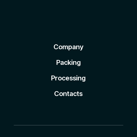
Company
Packing
Processing
Contacts