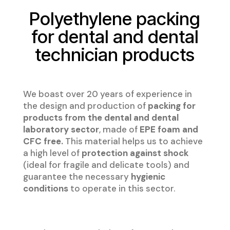
Polyethylene packing
for dental and dental
technician products
We boast over 20 years of experience in
the design and production of
packing for
products from the dental and dental
laboratory sector
, made of
EPE foam and
CFC free.
This material helps us to achieve
a high level of
protection against shock
(ideal for fragile and delicate tools) and
guarantee the necessary
hygienic
conditions
to operate in this sector.