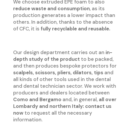
We choose extruded EPE foam to also
reduce waste and consumption
, as its
production generates a lower impact than
others. In addition, thanks to the absence
of CFC, it is
fully recyclable and reusable.
Our design department carries out an
in-
depth study of the product
to be packed,
and then produces bespoke protectors for
scalpels, scissors, pliers, dilators, tips
and
all kinds of other tools used in the dental
and dental technician sector. We work with
producers and dealers located between
Como and Bergamo
and, in general,
all over
Lombardy and northern Italy: contact us
now
to request all the necessary
information.