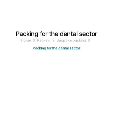
Packing for the dental sector
Home
9
Packing
9
Bespoke packing
9
Packing for the dental sector