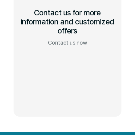
Contact us for more
information and customized
offers
Contact us now